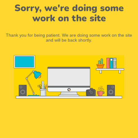
Sorry, we're doing some
work on the site
Thank you for being patient. We are doing some work on the site
and will be back shortly.