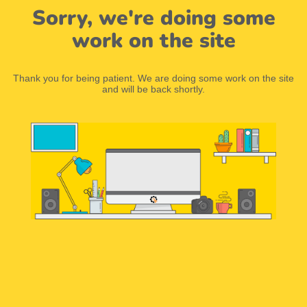
Sorry, we're doing some
work on the site
Thank you for being patient. We are doing some work on the site
and will be back shortly.