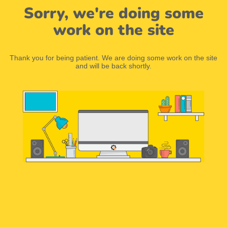
Sorry, we're doing some
work on the site
Thank you for being patient. We are doing some work on the site
and will be back shortly.