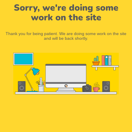
Sorry, we're doing some
work on the site
Thank you for being patient. We are doing some work on the site
and will be back shortly.